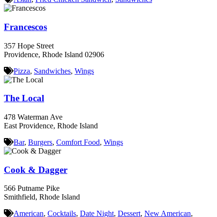
Francescos
357 Hope Street
Providence, Rhode Island 02906
Pizza
,
Sandwiches
,
Wings
The Local
478 Waterman Ave
East Providence, Rhode Island
Bar
,
Burgers
,
Comfort Food
,
Wings
Cook & Dagger
566 Putname Pike
Smithfield, Rhode Island
American
,
Cocktails
,
Date Night
,
Dessert
,
New American
,