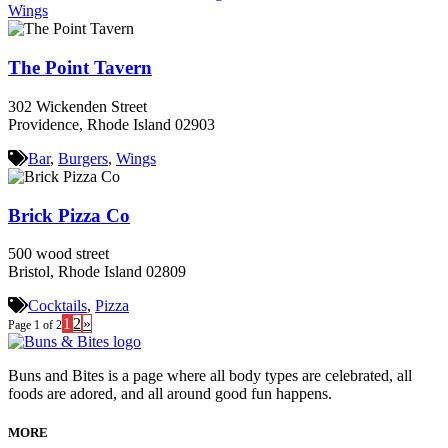
Wings
The Point Tavern
302 Wickenden Street
Providence, Rhode Island 02903
Bar
,
Burgers
,
Wings
Brick Pizza Co
500 wood street
Bristol, Rhode Island 02809
Cocktails
,
Pizza
1
2
»
Page 1 of 2
Buns and Bites is a page where all body types are celebrated, all
foods are adored, and all around good fun happens.
MORE