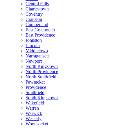
Central Falls
Charlestown
Coventry
Cranston
Cumberland
East Greenwich
East Providence
Johnston
Lincoln
Middletown
Narragansett
Newport
North Kingstown
North Providence
North Smithfield
Pawtucket
Providence
Smithfield
South Kingstown
Wakefield
Warren
Warwick
Westerly
Woonsocket