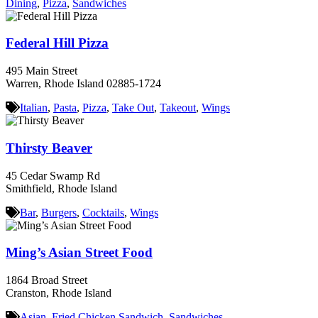
Dining
,
Pizza
,
Sandwiches
Federal Hill Pizza
495 Main Street
Warren, Rhode Island 02885-1724
Italian
,
Pasta
,
Pizza
,
Take Out
,
Takeout
,
Wings
Thirsty Beaver
45 Cedar Swamp Rd
Smithfield, Rhode Island
Bar
,
Burgers
,
Cocktails
,
Wings
Ming’s Asian Street Food
1864 Broad Street
Cranston, Rhode Island
Asian
,
Fried Chicken Sandwich
,
Sandwiches