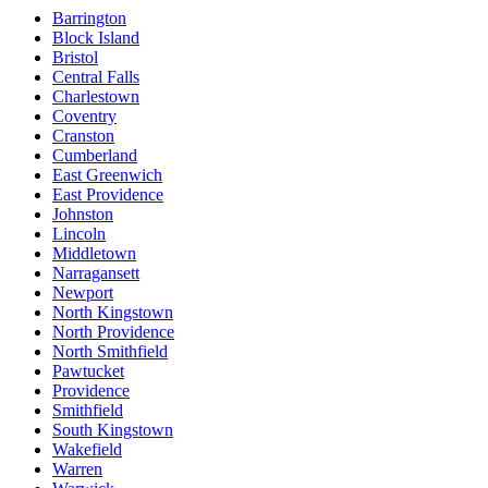
Barrington
Block Island
Bristol
Central Falls
Charlestown
Coventry
Cranston
Cumberland
East Greenwich
East Providence
Johnston
Lincoln
Middletown
Narragansett
Newport
North Kingstown
North Providence
North Smithfield
Pawtucket
Providence
Smithfield
South Kingstown
Wakefield
Warren