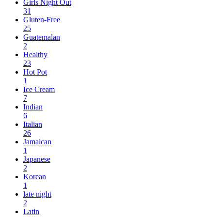
Girls Night Out
31
Gluten-Free
25
Guatemalan
2
Healthy
23
Hot Pot
1
Ice Cream
7
Indian
6
Italian
26
Jamaican
1
Japanese
2
Korean
1
late night
2
Latin