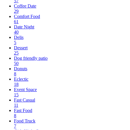
57
Coffee Date
29
Comfort Food
61
Date Night
40
Delis
5
Dessert
25
Dog friendly patio
50
Donuts
8
Eclectic
18
Event Space
15
Fast Casual
11
Fast Food
8
Food Truck
7