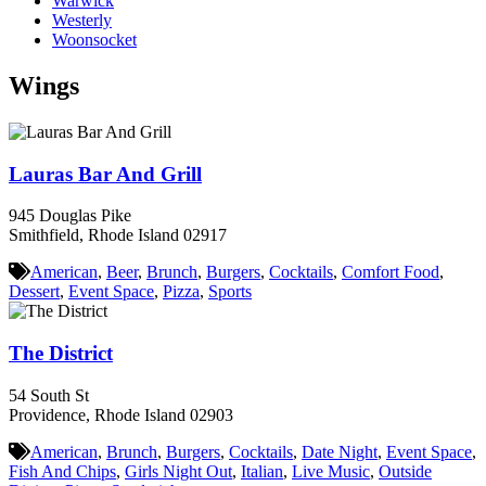
Warwick
Westerly
Woonsocket
Wings
Lauras Bar And Grill
945 Douglas Pike
Smithfield, Rhode Island 02917
American
,
Beer
,
Brunch
,
Burgers
,
Cocktails
,
Comfort Food
,
Dessert
,
Event Space
,
Pizza
,
Sports
The District
54 South St
Providence, Rhode Island 02903
American
,
Brunch
,
Burgers
,
Cocktails
,
Date Night
,
Event Space
,
Fish And Chips
,
Girls Night Out
,
Italian
,
Live Music
,
Outside