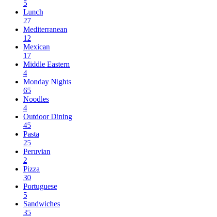
5
Lunch
27
Mediterranean
12
Mexican
17
Middle Eastern
4
Monday Nights
65
Noodles
4
Outdoor Dining
45
Pasta
25
Peruvian
2
Pizza
30
Portuguese
5
Sandwiches
35