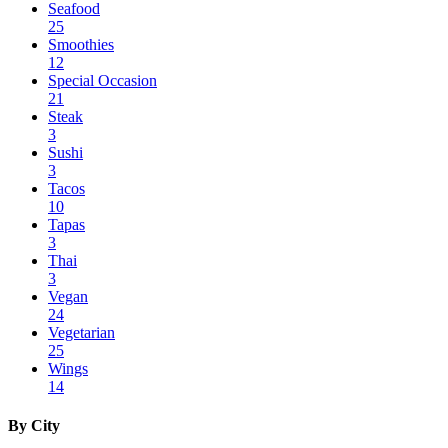
Seafood
25
Smoothies
12
Special Occasion
21
Steak
3
Sushi
3
Tacos
10
Tapas
3
Thai
3
Vegan
24
Vegetarian
25
Wings
14
By City