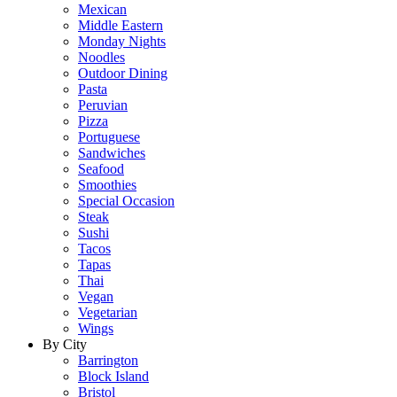
Mexican
Middle Eastern
Monday Nights
Noodles
Outdoor Dining
Pasta
Peruvian
Pizza
Portuguese
Sandwiches
Seafood
Smoothies
Special Occasion
Steak
Sushi
Tacos
Tapas
Thai
Vegan
Vegetarian
Wings
By City
Barrington
Block Island
Bristol