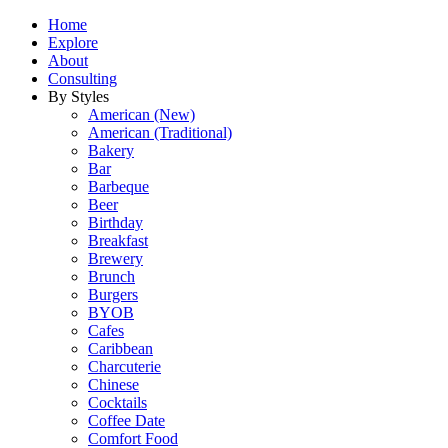
Home
Explore
About
Consulting
By Styles
American (New)
American (Traditional)
Bakery
Bar
Barbeque
Beer
Birthday
Breakfast
Brewery
Brunch
Burgers
BYOB
Cafes
Caribbean
Charcuterie
Chinese
Cocktails
Coffee Date
Comfort Food