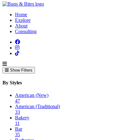
Home
Explore
About
Consulting
Show Filters
By Styles
American (New)
47
American (Traditional)
33
Bakery
11
Bar
35