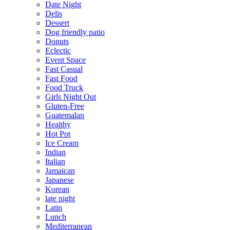
Date Night
Delis
Dessert
Dog friendly patio
Donuts
Eclectic
Event Space
Fast Casual
Fast Food
Food Truck
Girls Night Out
Gluten-Free
Guatemalan
Healthy
Hot Pot
Ice Cream
Indian
Italian
Jamaican
Japanese
Korean
late night
Latin
Lunch
Mediterranean