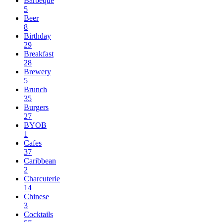
Barbeque
5
Beer
8
Birthday
29
Breakfast
28
Brewery
5
Brunch
35
Burgers
27
BYOB
1
Cafes
37
Caribbean
2
Charcuterie
14
Chinese
3
Cocktails