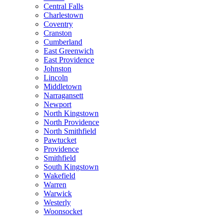
Central Falls
Charlestown
Coventry
Cranston
Cumberland
East Greenwich
East Providence
Johnston
Lincoln
Middletown
Narragansett
Newport
North Kingstown
North Providence
North Smithfield
Pawtucket
Providence
Smithfield
South Kingstown
Wakefield
Warren
Warwick
Westerly
Woonsocket