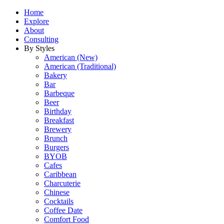
Home
Explore
About
Consulting
By Styles
American (New)
American (Traditional)
Bakery
Bar
Barbeque
Beer
Birthday
Breakfast
Brewery
Brunch
Burgers
BYOB
Cafes
Caribbean
Charcuterie
Chinese
Cocktails
Coffee Date
Comfort Food