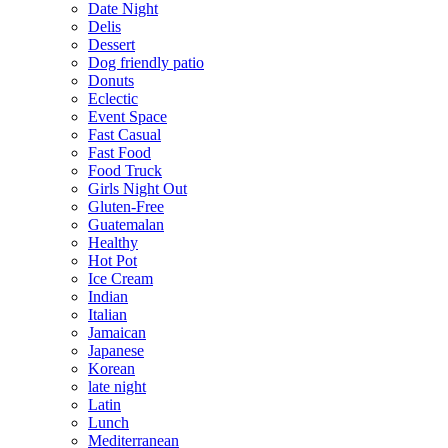
Date Night
Delis
Dessert
Dog friendly patio
Donuts
Eclectic
Event Space
Fast Casual
Fast Food
Food Truck
Girls Night Out
Gluten-Free
Guatemalan
Healthy
Hot Pot
Ice Cream
Indian
Italian
Jamaican
Japanese
Korean
late night
Latin
Lunch
Mediterranean