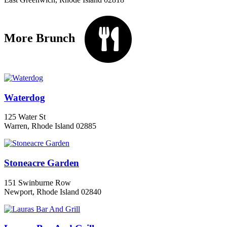
More Brunch
Waterdog
125 Water St
Warren, Rhode Island 02885
Stoneacre Garden
151 Swinburne Row
Newport, Rhode Island 02840