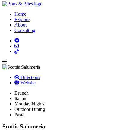
Home
Explore
About
Consulting
Directions
Website
Brunch
Italian
Monday Nights
Outdoor Dining
Pasta
Scottis Salumeria