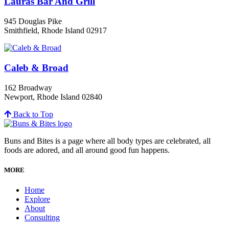
Lauras Bar And Grill
945 Douglas Pike
Smithfield, Rhode Island 02917
Caleb & Broad
162 Broadway
Newport, Rhode Island 02840
Back to Top
Buns and Bites is a page where all body types are celebrated, all
foods are adored, and all around good fun happens.
MORE
Home
Explore
About
Consulting