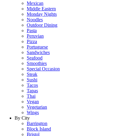
Mexican
Middle Eastern
Monday Nights
Noodles
Outdoor Dining
Pasta
Peruvian
Pizza
Portuguese
Sandwiches
Seafood
Smoothies
Special Occasion
Steak
Sushi
Tacos
Tapas
Thai
Vegan
Vegetarian
Wings
By City
Barrington
Block Island
Bristol