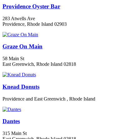
Providence Oyster Bar
283 Atwells Ave
Providence, Rhode Island 02903
Graze On Main
58 Main St
East Greenwich, Rhode Island 02818
Knead Donuts
Providence and East Greenwich , Rhode Island
Dantes
315 Main St
East Greenwich, Rhode Island 02818