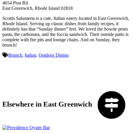
4654 Post Rd
East Greenwich, Rhode Island 02818
Scottis Salumeria is a cute, Italian eatery located in East Greenwich,
Rhode Island. Serving up classic dishes from family recipes, it
definitely has that “Sunday dinner” feel. We loved the bowtie pesto
pasta, the carbonara, and the foccia sandwich. Their outside patio is
complete with fire pits and lounge chairs. And on Sunday, they
brunch!
Brunch
,
Italian
,
Outdoor Dining
Elsewhere in East Greenwich