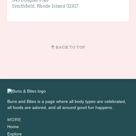
Smithfield, Rhode Island 02917
BACK TO TOP
Buns and Bites is a page where all body types are celebrated,
all foods are adored, and all around good fun happens.
MORE
Home
Explore