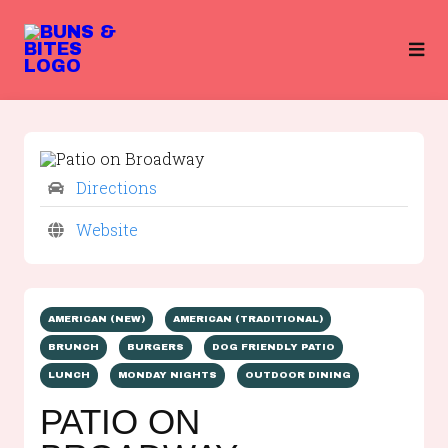
Directions
Website
AMERICAN (NEW)
AMERICAN (TRADITIONAL)
BRUNCH
BURGERS
DOG FRIENDLY PATIO
LUNCH
MONDAY NIGHTS
OUTDOOR DINING
PATIO ON