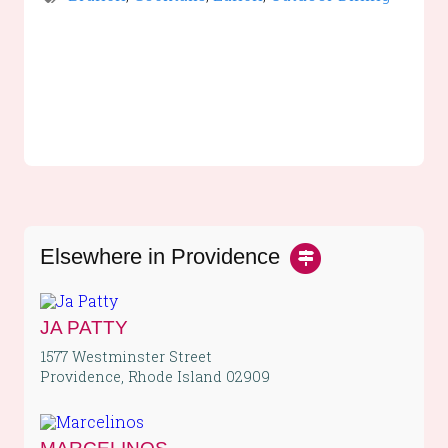
Elsewhere in Providence
JA PATTY
1577 Westminster Street
Providence, Rhode Island 02909