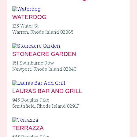
WATERDOG
125 Water St
Warren, Rhode Island 02885
STONEACRE GARDEN
151 Swinburne Row
Newport, Rhode Island 02840
LAURAS BAR AND GRILL
945 Douglas Pike
Smithfield, Rhode Island 02917
TERRAZZA
645 Douglas Pike