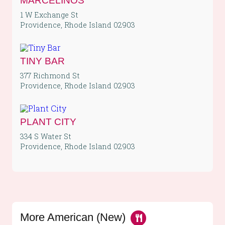
MARCELINOS
1 W Exchange St
Providence, Rhode Island 02903
TINY BAR
377 Richmond St
Providence, Rhode Island 02903
PLANT CITY
334 S Water St
Providence, Rhode Island 02903
More American (New)