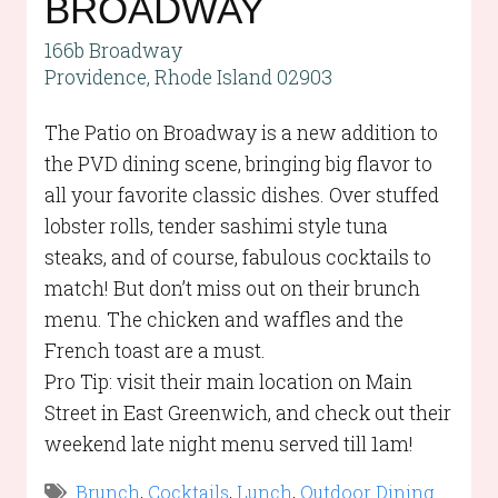
BROADWAY
166b Broadway
Providence, Rhode Island 02903
The Patio on Broadway is a new addition to
the PVD dining scene, bringing big flavor to
all your favorite classic dishes. Over stuffed
lobster rolls, tender sashimi style tuna
steaks, and of course, fabulous cocktails to
match! But don’t miss out on their brunch
menu. The chicken and waffles and the
French toast are a must.
Pro Tip: visit their main location on Main
Street in East Greenwich, and check out their
weekend late night menu served till 1am!
Brunch
,
Cocktails
,
Lunch
,
Outdoor Dining