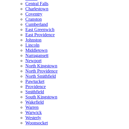
Central Falls
Charlestown
Coventry
Cranston
Cumberland
East Greenwich
East Providence
Johnston
Lincoln
Middletown
Narragansett
Newport
North Kingstown
North Providence
North Smithfield
Pawtucket
Providence
Smithfield
South Kingstown
Wakefield
Warren
Warwick
Westerly
Woonsocket