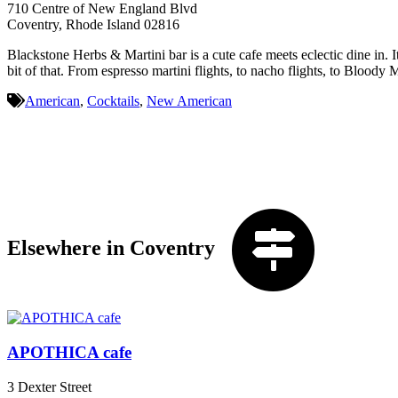
710 Centre of New England Blvd
Coventry, Rhode Island 02816
Blackstone Herbs & Martini bar is a cute cafe meets eclectic dine in. It
bit of that. From espresso martini flights, to nacho flights, to Bloody M
American
,
Cocktails
,
New American
Elsewhere in Coventry
APOTHICA cafe
3 Dexter Street