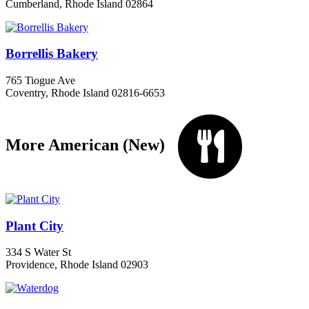
Cumberland, Rhode Island 02864
Borrellis Bakery
765 Tiogue Ave
Coventry, Rhode Island 02816-6653
More American (New)
Plant City
334 S Water St
Providence, Rhode Island 02903