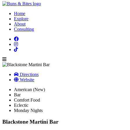
Home
Explore
About
Consulting
Directions
Website
American (New)
Bar
Comfort Food
Eclectic
Monday Nights
Blackstone Martini Bar