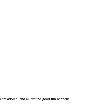
ds are adored, and all around good fun happens.