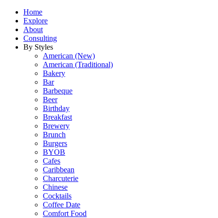
Home
Explore
About
Consulting
By Styles
American (New)
American (Traditional)
Bakery
Bar
Barbeque
Beer
Birthday
Breakfast
Brewery
Brunch
Burgers
BYOB
Cafes
Caribbean
Charcuterie
Chinese
Cocktails
Coffee Date
Comfort Food