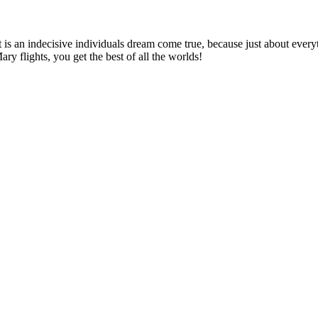
 is an indecisive individuals dream come true, because just about everythin
ary flights, you get the best of all the worlds!