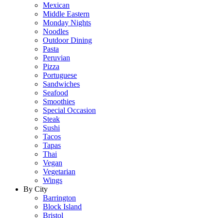
Mexican
Middle Eastern
Monday Nights
Noodles
Outdoor Dining
Pasta
Peruvian
Pizza
Portuguese
Sandwiches
Seafood
Smoothies
Special Occasion
Steak
Sushi
Tacos
Tapas
Thai
Vegan
Vegetarian
Wings
By City
Barrington
Block Island
Bristol