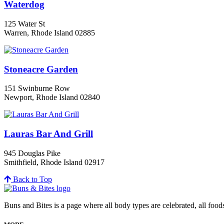
Waterdog
125 Water St
Warren, Rhode Island 02885
Stoneacre Garden
151 Swinburne Row
Newport, Rhode Island 02840
Lauras Bar And Grill
945 Douglas Pike
Smithfield, Rhode Island 02917
Back to Top
Buns and Bites is a page where all body types are celebrated, all foo