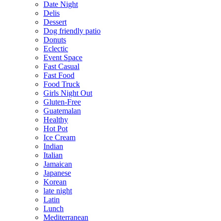
Date Night
Delis
Dessert
Dog friendly patio
Donuts
Eclectic
Event Space
Fast Casual
Fast Food
Food Truck
Girls Night Out
Gluten-Free
Guatemalan
Healthy
Hot Pot
Ice Cream
Indian
Italian
Jamaican
Japanese
Korean
late night
Latin
Lunch
Mediterranean