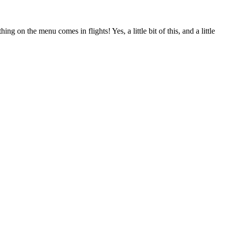
g on the menu comes in flights! Yes, a little bit of this, and a little