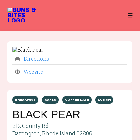
Directions
Website
BREAKFAST
CAFES
COFFEE DATE
LUNCH
BLACK PEAR
312 County Rd
Barrington, Rhode Island 02806