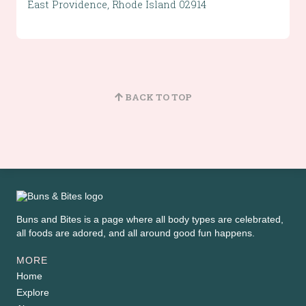
East Providence, Rhode Island 02914
BACK TO TOP
Buns and Bites is a page where all body types are celebrated,
all foods are adored, and all around good fun happens.
MORE
Home
Explore