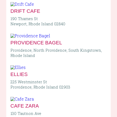
DRIFT CAFE
190 Thames St
Newport, Rhode Island 02840
PROVIDENCE BAGEL
Providence, North Providence, South Kingstown,
Rhode Island
ELLIES
225 Westminster St
Providence, Rhode Island 02903
CAFE ZARA
130 Tautnon Ave