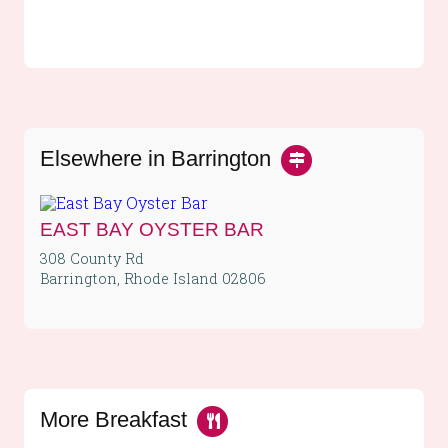
Elsewhere in Barrington
EAST BAY OYSTER BAR
308 County Rd
Barrington, Rhode Island 02806
More Breakfast