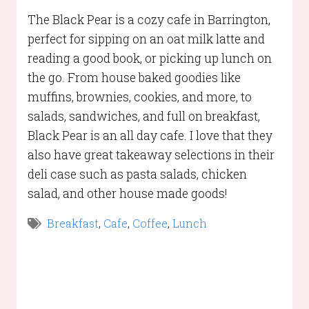
The Black Pear is a cozy cafe in Barrington,
perfect for sipping on an oat milk latte and
reading a good book, or picking up lunch on
the go. From house baked goodies like
muffins, brownies, cookies, and more, to
salads, sandwiches, and full on breakfast,
Black Pear is an all day cafe. I love that they
also have great takeaway selections in their
deli case such as pasta salads, chicken
salad, and other house made goods!
Breakfast
,
Cafe
,
Coffee
,
Lunch