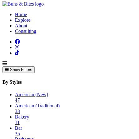
Home
Explore
About
Consulting
Show Filters
By Styles
American (New)
47
American (Traditional)
33
Bakery
11
Bar
35