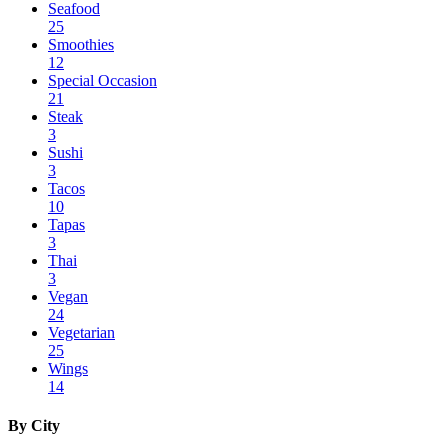
Seafood
25
Smoothies
12
Special Occasion
21
Steak
3
Sushi
3
Tacos
10
Tapas
3
Thai
3
Vegan
24
Vegetarian
25
Wings
14
By City