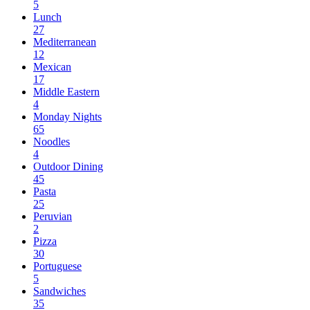
5
Lunch
27
Mediterranean
12
Mexican
17
Middle Eastern
4
Monday Nights
65
Noodles
4
Outdoor Dining
45
Pasta
25
Peruvian
2
Pizza
30
Portuguese
5
Sandwiches
35