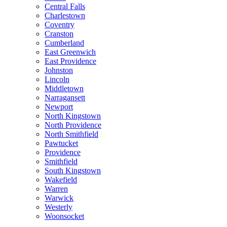
Central Falls
Charlestown
Coventry
Cranston
Cumberland
East Greenwich
East Providence
Johnston
Lincoln
Middletown
Narragansett
Newport
North Kingstown
North Providence
North Smithfield
Pawtucket
Providence
Smithfield
South Kingstown
Wakefield
Warren
Warwick
Westerly
Woonsocket