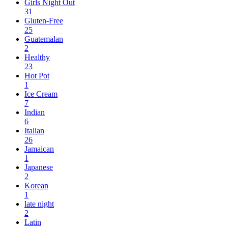
Girls Night Out
31
Gluten-Free
25
Guatemalan
2
Healthy
23
Hot Pot
1
Ice Cream
7
Indian
6
Italian
26
Jamaican
1
Japanese
2
Korean
1
late night
2
Latin