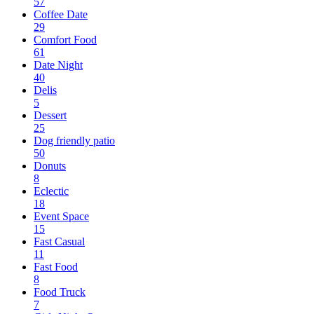
57
Coffee Date
29
Comfort Food
61
Date Night
40
Delis
5
Dessert
25
Dog friendly patio
50
Donuts
8
Eclectic
18
Event Space
15
Fast Casual
11
Fast Food
8
Food Truck
7