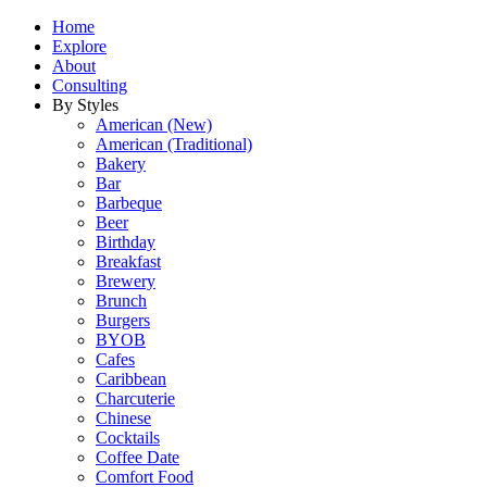
Home
Explore
About
Consulting
By Styles
American (New)
American (Traditional)
Bakery
Bar
Barbeque
Beer
Birthday
Breakfast
Brewery
Brunch
Burgers
BYOB
Cafes
Caribbean
Charcuterie
Chinese
Cocktails
Coffee Date
Comfort Food