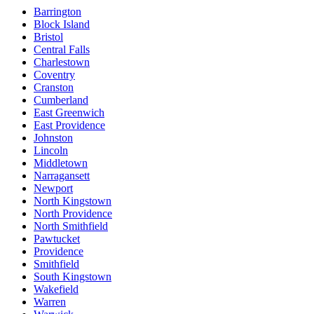
Barrington
Block Island
Bristol
Central Falls
Charlestown
Coventry
Cranston
Cumberland
East Greenwich
East Providence
Johnston
Lincoln
Middletown
Narragansett
Newport
North Kingstown
North Providence
North Smithfield
Pawtucket
Providence
Smithfield
South Kingstown
Wakefield
Warren