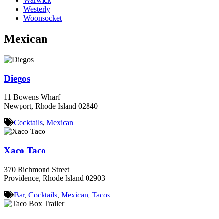
Warwick
Westerly
Woonsocket
Mexican
Diegos
11 Bowens Wharf
Newport, Rhode Island 02840
Cocktails
,
Mexican
Xaco Taco
370 Richmond Street
Providence, Rhode Island 02903
Bar
,
Cocktails
,
Mexican
,
Tacos