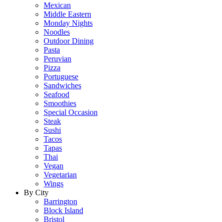
Mexican
Middle Eastern
Monday Nights
Noodles
Outdoor Dining
Pasta
Peruvian
Pizza
Portuguese
Sandwiches
Seafood
Smoothies
Special Occasion
Steak
Sushi
Tacos
Tapas
Thai
Vegan
Vegetarian
Wings
By City
Barrington
Block Island
Bristol