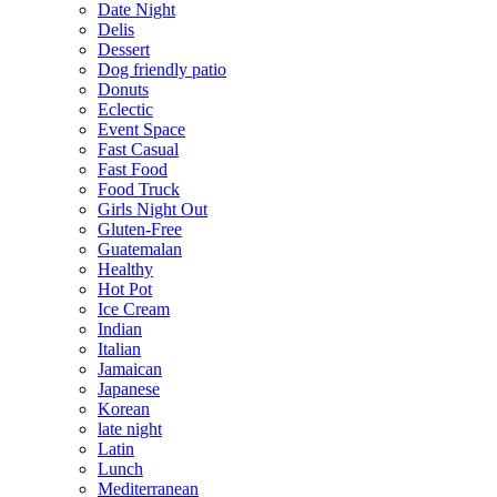
Date Night
Delis
Dessert
Dog friendly patio
Donuts
Eclectic
Event Space
Fast Casual
Fast Food
Food Truck
Girls Night Out
Gluten-Free
Guatemalan
Healthy
Hot Pot
Ice Cream
Indian
Italian
Jamaican
Japanese
Korean
late night
Latin
Lunch
Mediterranean