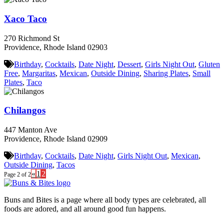
Xaco Taco
270 Richmond St
Providence, Rhode Island 02903
Birthday
,
Cocktails
,
Date Night
,
Dessert
,
Girls Night Out
,
Gluten
Free
,
Margaritas
,
Mexican
,
Outside Dining
,
Sharing Plates
,
Small
Plates
,
Taco
Chilangos
447 Manton Ave
Providence, Rhode Island 02909
Birthday
,
Cocktails
,
Date Night
,
Girls Night Out
,
Mexican
,
Outside Dining
,
Tacos
«
1
2
Page 2 of 2
Buns and Bites is a page where all body types are celebrated, all
foods are adored, and all around good fun happens.