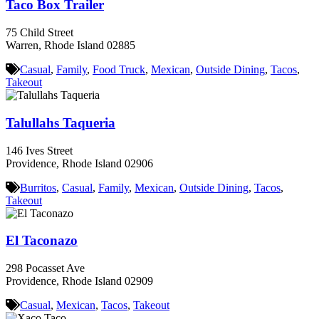
Taco Box Trailer
75 Child Street
Warren, Rhode Island 02885
Casual
,
Family
,
Food Truck
,
Mexican
,
Outside Dining
,
Tacos
,
Takeout
Talullahs Taqueria
146 Ives Street
Providence, Rhode Island 02906
Burritos
,
Casual
,
Family
,
Mexican
,
Outside Dining
,
Tacos
,
Takeout
El Taconazo
298 Pocasset Ave
Providence, Rhode Island 02909
Casual
,
Mexican
,
Tacos
,
Takeout