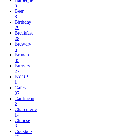
Barbeque
5
Beer
8
Birthday
29
Breakfast
28
Brewery
5
Brunch
35
Burgers
27
BYOB
1
Cafes
37
Caribbean
2
Charcuterie
14
Chinese
3
Cocktails